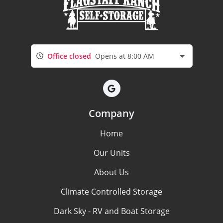
Office closed
Opens at 8:00 AM
Company
Home
Our Units
About Us
Climate Controlled Storage
Dark Sky - RV and Boat Storage