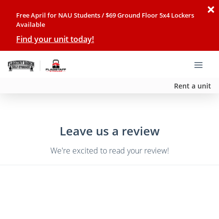
Free April for NAU Students / $69 Ground Floor 5x4 Lockers
Available
Find your unit today!
Rent a unit
Leave us a review
We're excited to read your review!