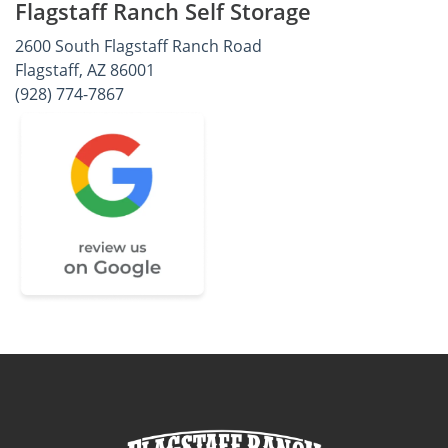
Flagstaff Ranch Self Storage
2600 South Flagstaff Ranch Road
Flagstaff, AZ 86001
(928) 774-7867