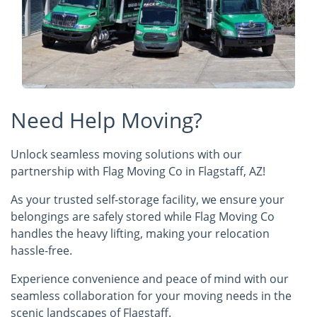
Need Help Moving?
Unlock seamless moving solutions with our
partnership with Flag Moving Co in Flagstaff, AZ!
As your trusted self-storage facility, we ensure your
belongings are safely stored while Flag Moving Co
handles the heavy lifting, making your relocation
hassle-free.
Experience convenience and peace of mind with our
seamless collaboration for your moving needs in the
scenic landscapes of Flagstaff.