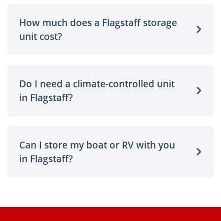
How much does a Flagstaff storage
unit cost?
Do I need a climate-controlled unit
in Flagstaff?
Can I store my boat or RV with you
in Flagstaff?