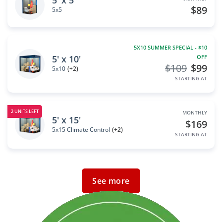
5' x 5'
$89
5x5
5X10 SUMMER SPECIAL - $10
5' x 10'
OFF
$109
$99
5x10
(+2)
STARTING AT
2 UNITS LEFT
MONTHLY
5' x 15'
$169
5x15 Climate Control
(+2)
STARTING AT
See more