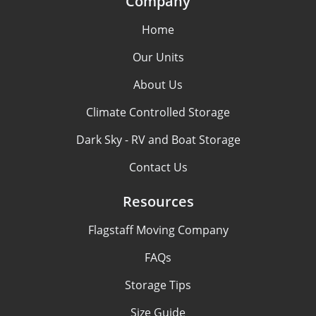
Company
Home
Our Units
About Us
Climate Controlled Storage
Dark Sky - RV and Boat Storage
Contact Us
Resources
Flagstaff Moving Company
FAQs
Storage Tips
Size Guide