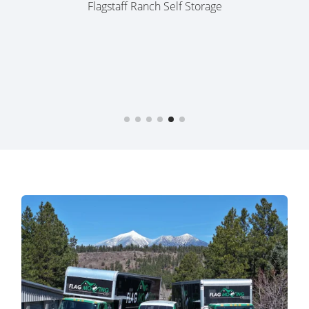
MB Szem,
08/30/25
Flagstaff Ranch Self Storage