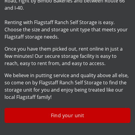
Road, right by Bimbo Bakeries and between Route 66
and I-40.
Renting with Flagstaff Ranch Self Storage is easy.
Choose the size and storage unit type that meets your
Flagstaff storage needs.
Once you have them picked out, rent online in just a
few minutes! Our secure storage facility is easy to
reach, easy to rent from, and easy to access.
We believe in putting service and quality above all else,
so come on by Flagstaff Ranch Self Storage to find the
storage unit for you and enjoy being treated like our
local Flagstaff family!
Find your unit