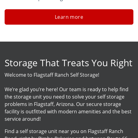
Learn more
Storage That Treats You Right
Welcome to Flagstaff Ranch Self Storage!
We’re glad you’re here! Our team is ready to help find
the storage unit you need to solve your self storage
problems in Flagstaff, Arizona. Our secure storage
facility is outfitted with modern amenities and the best
service around!
Find a self storage unit near you on Flagstaff Ranch