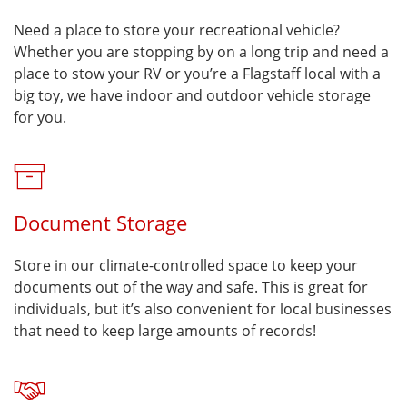
Need a place to store your recreational vehicle?
Whether you are stopping by on a long trip and need a
place to stow your RV or you’re a Flagstaff local with a
big toy, we have indoor and outdoor vehicle storage
for you.
Document Storage
Store in our climate-controlled space to keep your
documents out of the way and safe. This is great for
individuals, but it’s also convenient for local businesses
that need to keep large amounts of records!