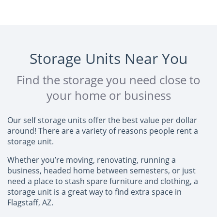
Storage Units Near You
Find the storage you need close to
your home or business
Our self storage units offer the best value per dollar
around! There are a variety of reasons people rent a
storage unit.
Whether you’re moving, renovating, running a
business, headed home between semesters, or just
need a place to stash spare furniture and clothing, a
storage unit is a great way to find extra space in
Flagstaff, AZ.