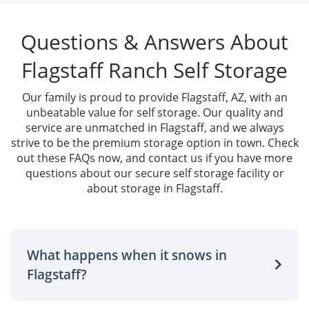
Questions & Answers About
Flagstaff Ranch Self Storage
Our family is proud to provide Flagstaff, AZ, with an
unbeatable value for self storage. Our quality and
service are unmatched in Flagstaff, and we always
strive to be the premium storage option in town. Check
out these FAQs now, and contact us if you have more
questions about our secure self storage facility or
about storage in Flagstaff.
What happens when it snows in
Flagstaff?