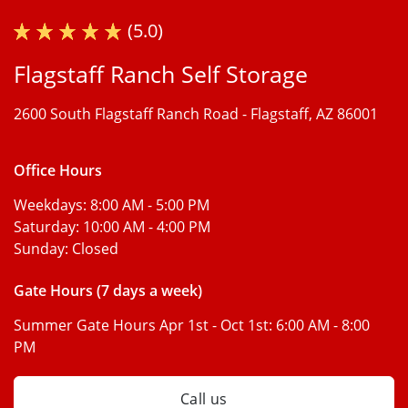
(5.0)
Flagstaff Ranch Self Storage
2600 South Flagstaff Ranch Road -
Flagstaff, AZ 86001
Office Hours
Weekdays:
8:00 AM - 5:00 PM
Saturday:
10:00 AM - 4:00 PM
Sunday:
Closed
Gate Hours (7 days a week)
Summer Gate Hours Apr 1st - Oct 1st:
6:00 AM - 8:00
PM
Call us