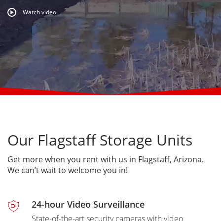
Watch video
Our Flagstaff Storage Units
Get more when you rent with us in Flagstaff, Arizona.
We can’t wait to welcome you in!
24-hour Video Surveillance
State-of-the-art security cameras with video