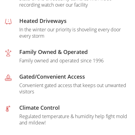
recording watch over our facility
Heated Driveways
In the winter our priority is shoveling every door
every storm
Family Owned & Operated
Family owned and operated since 1996
Gated/Convenient Access
Convenient gated access that keeps out unwanted
visitors
Climate Control
Regulated temperature & humidity help fight mold
and mildew!