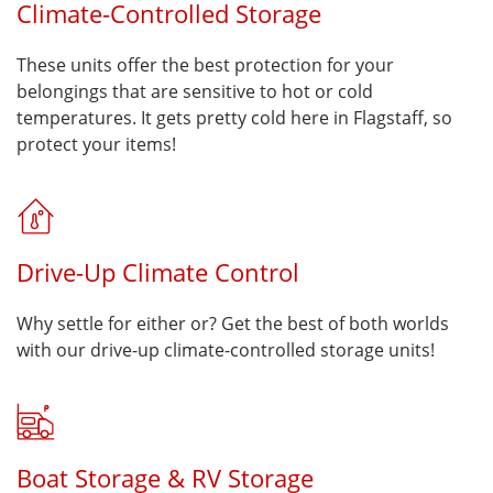
Climate-Controlled Storage
These units offer the best protection for your
belongings that are sensitive to hot or cold
temperatures. It gets pretty cold here in Flagstaff, so
protect your items!
Drive-Up Climate Control
Why settle for either or? Get the best of both worlds
with our drive-up climate-controlled storage units!
Boat Storage & RV Storage