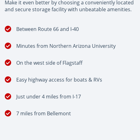
Make it even better by choosing a conveniently located
and secure storage facility with unbeatable amenities.
Between Route 66 and I-40
Minutes from Northern Arizona University
On the west side of Flagstaff
Easy highway access for boats & RVs
Just under 4 miles from I-17
7 miles from Bellemont