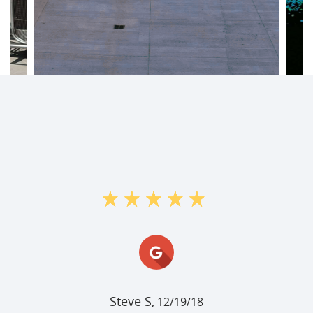
"I stored items at Flagstaff Ranch
storage for a few years. Signing up
was easy, setting up auto payments
was easy, operating the entrance and
exit gates was also easy. Then, when
I was ready, clearing out and closing
my account was also easy. The office
and grounds are ne..."