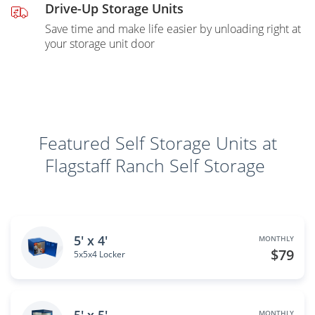
Drive-Up Storage Units
Save time and make life easier by unloading right at
your storage unit door
Featured Self Storage Units at
Flagstaff Ranch Self Storage
5' x 4'
MONTHLY
$79
5x5x4 Locker
MONTHLY