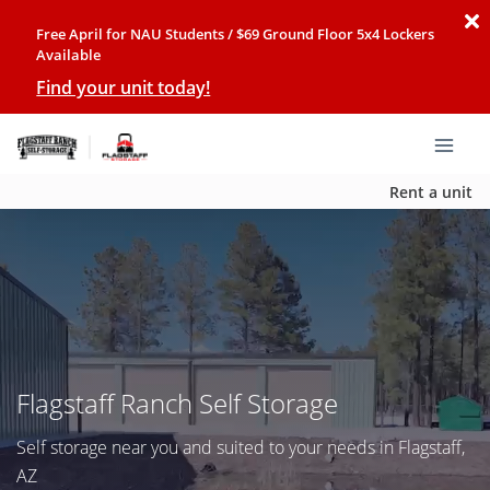
Free April for NAU Students / $69 Ground Floor 5x4 Lockers
Available
Find your unit today!
Rent a unit
Flagstaff Ranch Self Storage
Self storage near you and suited to your needs in Flagstaff,
AZ