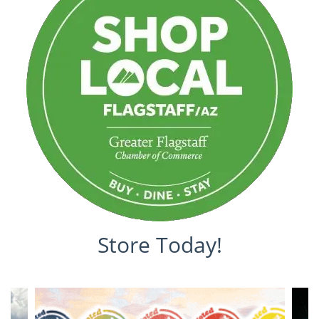
Store Today!