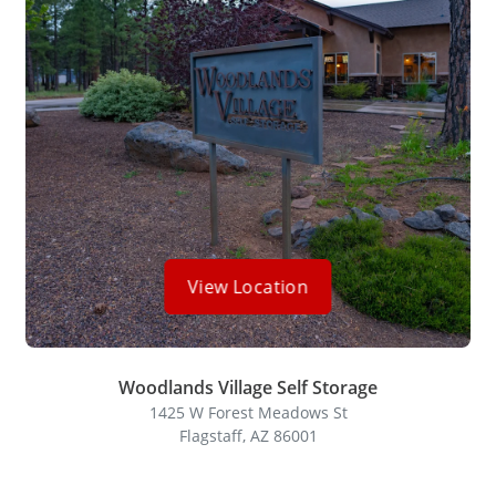
View Location
Woodlands Village Self Storage
1425 W Forest Meadows St
Flagstaff, AZ 86001