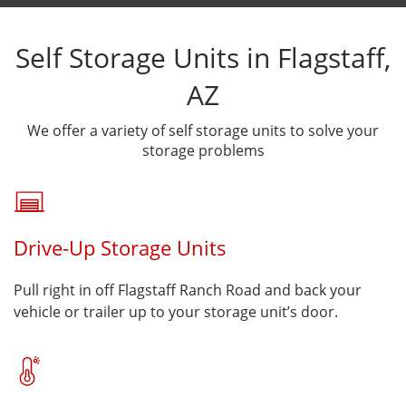
Self Storage Units in Flagstaff,
AZ
We offer a variety of self storage units to solve your
storage problems
Drive-Up Storage Units
Pull right in off Flagstaff Ranch Road and back your
vehicle or trailer up to your storage unit’s door.