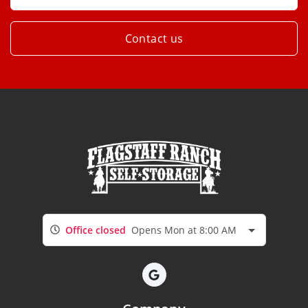
Contact us
Office closed
Opens Mon at 8:00 AM