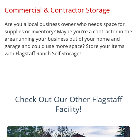
Commercial & Contractor Storage
Are you a local business owner who needs space for
supplies or inventory? Maybe you’re a contractor in the
area running your business out of your home and
garage and could use more space? Store your items
with Flagstaff Ranch Self Storage!
Check Out Our Other Flagstaff
Facility!