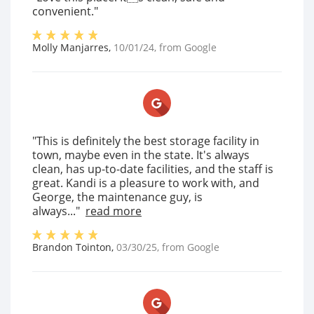
convenient."
Molly Manjarres
,
10/01/24
, from
Google
"This is definitely the best storage facility in
town, maybe even in the state. It's always
clean, has up-to-date facilities, and the staff is
great. Kandi is a pleasure to work with, and
George, the maintenance guy, is
always..."
read more
Brandon Tointon
,
03/30/25
, from
Google