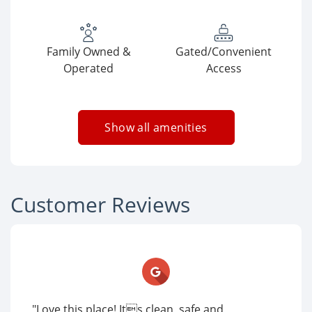
Family Owned &
Gated/Convenient
Operated
Access
Show all amenities
Customer Reviews
"Love this place! Its clean, safe and