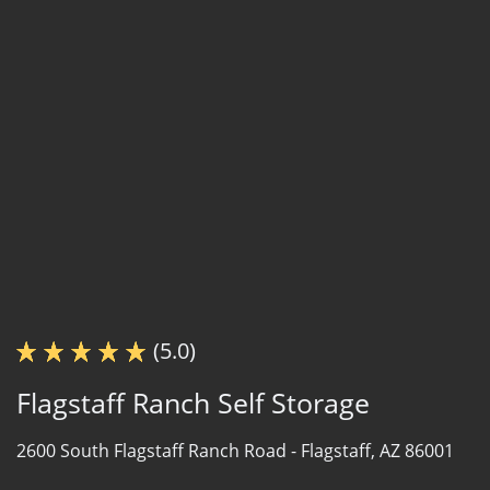
(5.0)
Flagstaff Ranch Self Storage
2600 South Flagstaff Ranch Road -
Flagstaff, AZ 86001