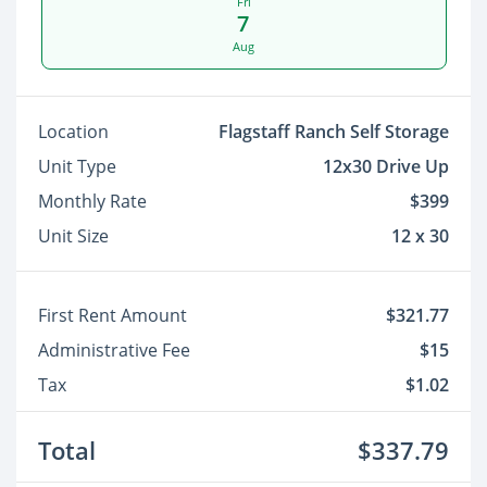
Fri
7
Aug
Location
Flagstaff Ranch Self Storage
Unit Type
12x30 Drive Up
Monthly Rate
$399
Unit Size
12 x 30
First Rent Amount
$321.77
Administrative Fee
$15
Tax
$1.02
Total
$337.79