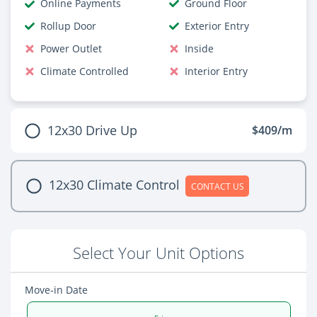
Online Payments
Ground Floor
Rollup Door
Exterior Entry
Power Outlet
Inside
Climate Controlled
Interior Entry
12x30 Drive Up
$409/m
12x30 Climate Control
CONTACT US
Select Your Unit Options
Move-in Date