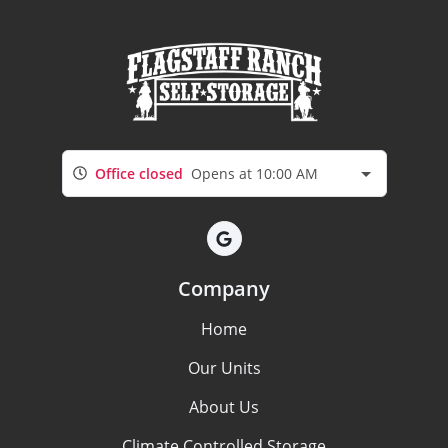
Office closed
Opens at 10:00 AM
Company
Home
Our Units
About Us
Climate Controlled Storage