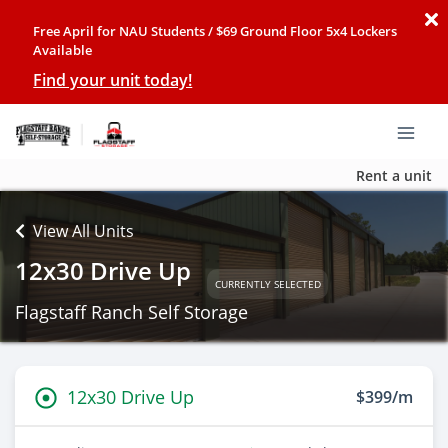
Free April for NAU Students / $69 Ground Floor 5x4 Lockers
Available
Find your unit today!
Rent a unit
View All Units
12x30 Drive Up
CURRENTLY SELECTED
Flagstaff Ranch Self Storage
12x30 Drive Up
$399/m