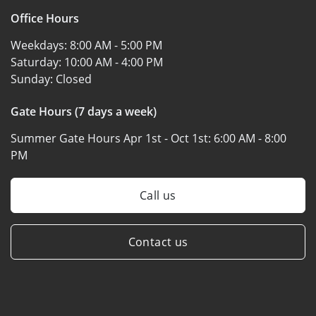
Office Hours
Weekdays:
8:00 AM - 5:00 PM
Saturday:
10:00 AM - 4:00 PM
Sunday:
Closed
Gate Hours (7 days a week)
Summer Gate Hours Apr 1st - Oct 1st:
6:00 AM - 8:00
PM
Call us
Contact us