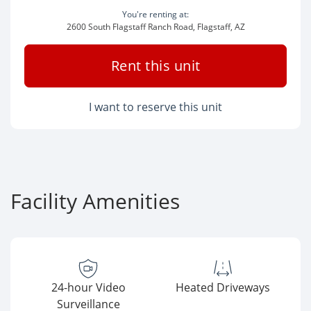
You're renting at:
2600 South Flagstaff Ranch Road, Flagstaff, AZ
Rent this unit
I want to reserve this unit
Facility Amenities
24-hour Video
Heated Driveways
Surveillance