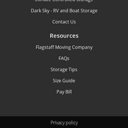
Dark Sky - RV and Boat Storage
Contact Us
Resources
Flagstaff Moving Company
FAQs
Storage Tips
Size Guide
Pay Bill
Privacy policy