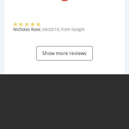
Nicholas Rose
,
04/20/19
, from
Google
Show more reviews