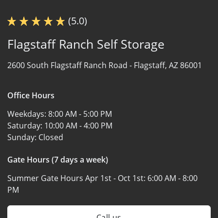
(5.0)
Flagstaff Ranch Self Storage
2600 South Flagstaff Ranch Road -
Flagstaff, AZ 86001
Office Hours
Weekdays:
8:00 AM - 5:00 PM
Saturday:
10:00 AM - 4:00 PM
Sunday:
Closed
Gate Hours (7 days a week)
Summer Gate Hours Apr 1st - Oct 1st:
6:00 AM - 8:00
PM
Call us