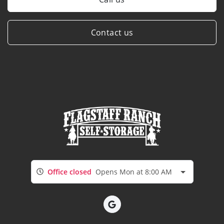
Contact us
Office closed
Opens Mon at 8:00 AM