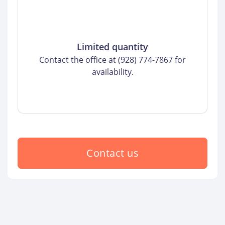
Limited quantity
Contact the office at (928) 774-7867 for
availability.
Contact us