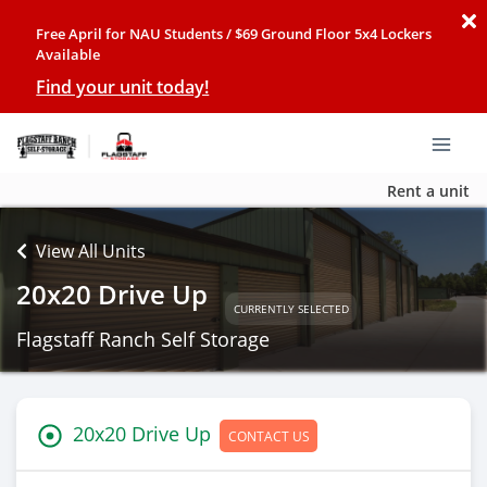
Free April for NAU Students / $69 Ground Floor 5x4 Lockers
Available
Find your unit today!
Rent a unit
View All Units
20x20 Drive Up
CURRENTLY SELECTED
Flagstaff Ranch Self Storage
20x20 Drive Up
CONTACT US