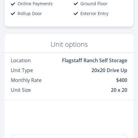
Online Payments
Ground Floor
Rollup Door
Exterior Entry
Unit options
Location
Flagstaff Ranch Self Storage
Unit Type
20x20 Drive Up
Monthly Rate
$400
Unit Size
20 x 20