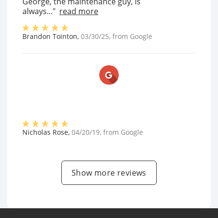
George, the maintenance guy, is
always..."
read more
Brandon Tointon
,
03/30/25
, from
Google
Nicholas Rose
,
04/20/19
, from
Google
Show more reviews