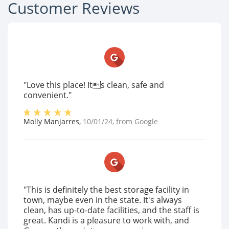
Customer Reviews
"Love this place! Its clean, safe and
convenient."
Molly Manjarres
,
10/01/24
, from
Google
"This is definitely the best storage facility in
town, maybe even in the state. It's always
clean, has up-to-date facilities, and the staff is
great. Kandi is a pleasure to work with, and