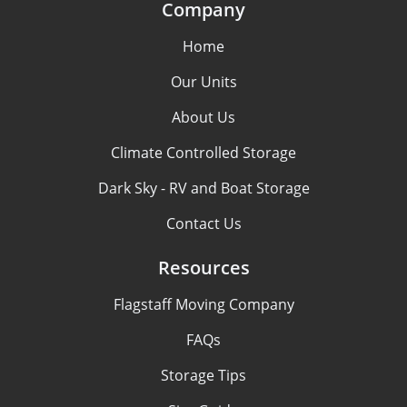
Company
Home
Our Units
About Us
Climate Controlled Storage
Dark Sky - RV and Boat Storage
Contact Us
Resources
Flagstaff Moving Company
FAQs
Storage Tips