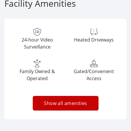
Facility Amenities
24-hour Video
Heated Driveways
Surveillance
Family Owned &
Gated/Convenient
Operated
Access
Show all amenities